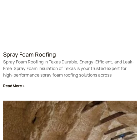
Spray Foam Roofing
Spray Foam Roofing in Texas Durable, Energy-Efficient, and Leak-
Free Spray Foam Insulation of Texas is your trusted expert for
high-performance spray foam roofing solutions across
Read More »