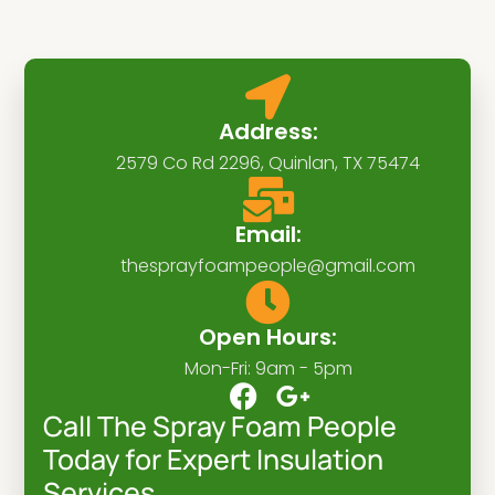
Address:
2579 Co Rd 2296, Quinlan, TX 75474
Email:
thesprayfoampeople@gmail.com
Open Hours:
Mon-Fri: 9am - 5pm
F
G
a
o
Call The Spray Foam People
c
o
Today for Expert Insulation
e
g
Services