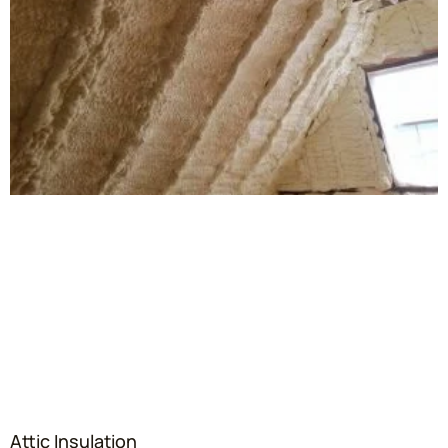
Attic Insulation