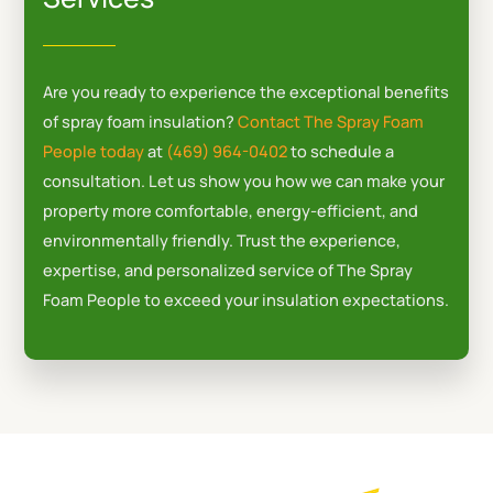
b
l
o
e
o
-
k
p
Are you ready to experience the exceptional benefits
l
of spray foam insulation?
Contact The Spray Foam
u
People today
at
(469) 964-0402
to schedule a
s
consultation. Let us show you how we can make your
-
property more comfortable, energy-efficient, and
g
environmentally friendly. Trust the experience,
expertise, and personalized service of The Spray
Foam People to exceed your insulation expectations.