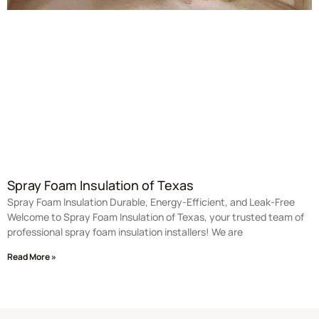
Spray Foam Insulation of Texas
Spray Foam Insulation Durable, Energy-Efficient, and Leak-Free
Welcome to Spray Foam Insulation of Texas, your trusted team of
professional spray foam insulation installers! We are
Read More »