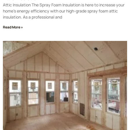
Attic Insulation The Spray Foam Insulation is here to increase your
home’s energy efficiency with our high-grade spray foam attic
insulation. As a professional and
Read More »