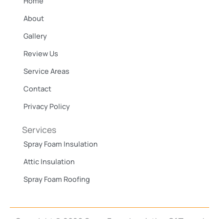
Home
o
k
About
Gallery
Review Us
Service Areas
Contact
Privacy Policy
Services
Spray Foam Insulation
Attic Insulation
Spray Foam Roofing