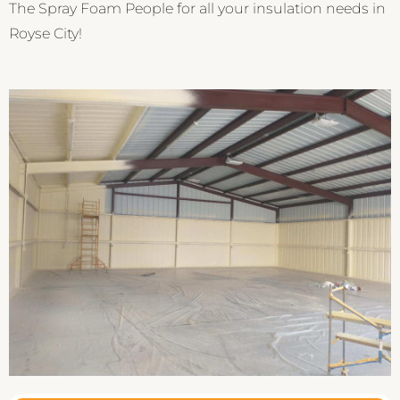
The Spray Foam People for all your insulation needs in
Royse City!