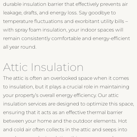
durable insulation barrier that effectively prevents air
leakage, drafts, and energy loss. Say goodbye to
temperature fluctuations and exorbitant utility bills –
with spray foam insulation, your indoor spaces will
remain consistently comfortable and energy-efficient
all year round.
Attic Insulation
The attic is often an overlooked space when it comes
to insulation, but it plays a crucial role in maintaining
your property’s overall energy efficiency. Our attic
insulation services are designed to optimize this space,
ensuring that it acts as an effective thermal barrier
between your home and the outdoor elements. Hot
and cold air often collects in the attic and seeps into