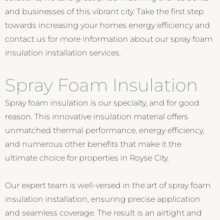
and businesses of this vibrant city. Take the first step
towards increasing your homes energy efficiency and
contact us for more information about our spray foam
insulation installation services.
Spray Foam Insulation
Spray foam insulation is our specialty, and for good
reason. This innovative insulation material offers
unmatched thermal performance, energy efficiency,
and numerous other benefits that make it the
ultimate choice for properties in Royse City.
Our expert team is well-versed in the art of spray foam
insulation installation, ensuring precise application
and seamless coverage. The result is an airtight and