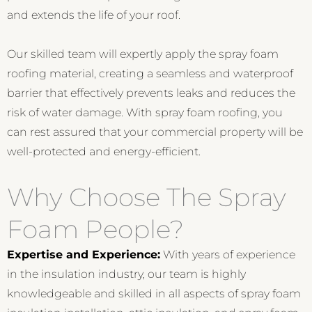
and extends the life of your roof.
Our skilled team will expertly apply the spray foam
roofing material, creating a seamless and waterproof
barrier that effectively prevents leaks and reduces the
risk of water damage. With spray foam roofing, you
can rest assured that your commercial property will be
well-protected and energy-efficient.
Why Choose The Spray
Foam People?
Expertise and Experience:
With years of experience
in the insulation industry, our team is highly
knowledgeable and skilled in all aspects of spray foam