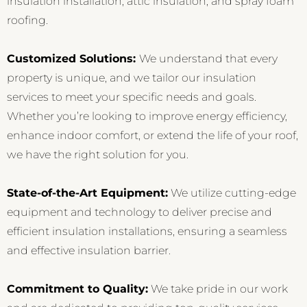
insulation installation, attic insulation, and spray foam
roofing.
Customized Solutions:
We understand that every
property is unique, and we tailor our insulation
services to meet your specific needs and goals.
Whether you’re looking to improve energy efficiency,
enhance indoor comfort, or extend the life of your roof,
we have the right solution for you.
State-of-the-Art Equipment:
We utilize cutting-edge
equipment and technology to deliver precise and
efficient insulation installations, ensuring a seamless
and effective insulation barrier.
Commitment to Quality:
We take pride in our work