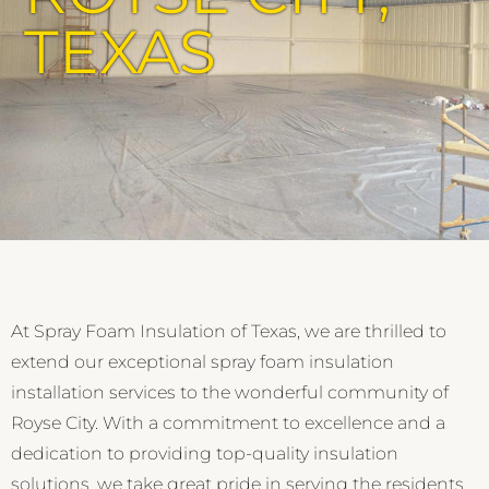
TEXAS
At Spray Foam Insulation of Texas, we are thrilled to
extend our exceptional spray foam insulation
installation services to the wonderful community of
Royse City. With a commitment to excellence and a
dedication to providing top-quality insulation
solutions, we take great pride in serving the residents