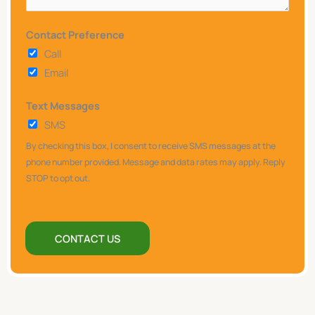
a
y
Contact Preference
w
Call
e
Email
h
Text Messages
e
SMS
l
p
By checking this box, I consent to receive SMS messages at the
y
phone number provided. Message and data rates may apply. Reply
STOP to opt out.
o
u
?
CONTACT US
*