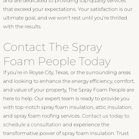
and are dedicated to providing top-quality services
that exceed your expectations. Your satisfaction is our
ultimate goal, and we won’t rest until you’re thrilled
with the results.
Contact The Spray
Foam People Today
If you’re in Royse City, Texas, or the surrounding areas
and looking to enhance the energy efficiency, comfort,
and value of your property, The Spray Foam People are
here to help. Our expert team is ready to provide you
with top-notch spray foam insulation, attic insulation,
and spray foam roofing services.
Contact us today to
schedule a consultation
and experience the
transformative power of spray foam insulation. Trust