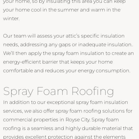
your home, so by insulating this area you can keep
your home cool in the summer and warm in the
winter.
Our team will assess your attic’s specific insulation
needs, addressing any gaps or inadequate insulation.
We’ll then apply the spray foam insulation to create an
energy-efficient barrier that keeps your home
comfortable and reduces your energy consumption.
Spray Foam Roofing
In addition to our exceptional spray foam insulation
services, we also offer spray foam roofing solutions for
commercial properties in Royse City. Spray foam
roofing is a seamless and highly durable material that
provides excellent protection against the elements