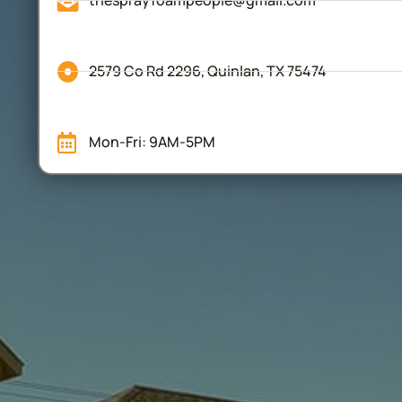
thesprayfoampeople@gmail.com
2579 Co Rd 2296, Quinlan, TX 75474
Mon-Fri: 9AM-5PM