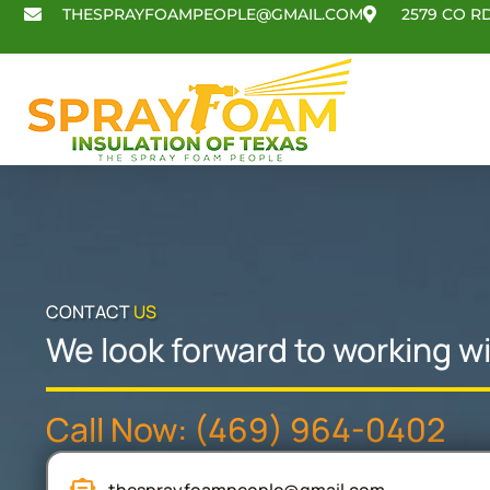
Skip
THESPRAYFOAMPEOPLE@GMAIL.COM
2579 CO RD
to
content
CONTACT
US
We look forward to working wi
Call Now: (469) 964-0402