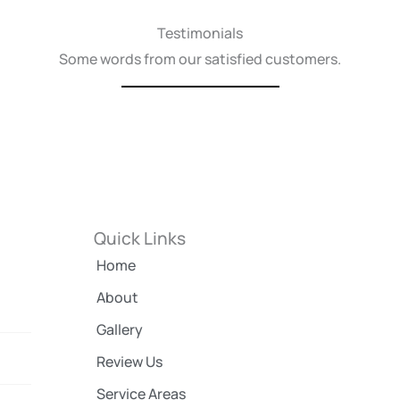
Testimonials
Some words from our satisfied customers.
Quick Links
Home
About
Gallery
Review Us
Service Areas