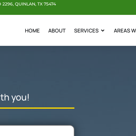
 2296, QUINLAN, TX 75474
OPEN SERVICES
HOME
ABOUT
SERVICES
AREAS W
th you!