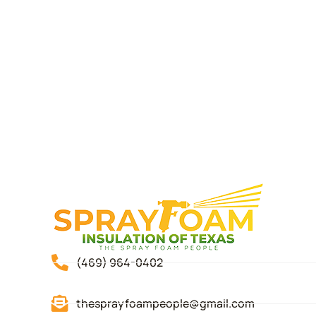
(469) 964-0402
thesprayfoampeople@gmail.com