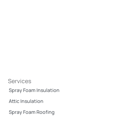
Services
Spray Foam Insulation
Attic Insulation
Spray Foam Roofing