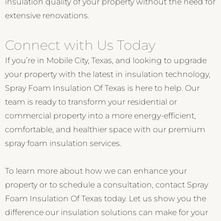
insulation quality of your property without the need for
extensive renovations.
Connect with Us Today
If you’re in Mobile City, Texas, and looking to upgrade
your property with the latest in insulation technology,
Spray Foam Insulation Of Texas is here to help. Our
team is ready to transform your residential or
commercial property into a more energy-efficient,
comfortable, and healthier space with our premium
spray foam insulation services.
To learn more about how we can enhance your
property or to schedule a consultation, contact Spray
Foam Insulation Of Texas today. Let us show you the
difference our insulation solutions can make for your