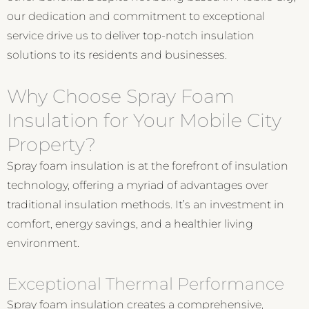
our dedication and commitment to exceptional
service drive us to deliver top-notch insulation
solutions to its residents and businesses.
Why Choose Spray Foam
Insulation for Your Mobile City
Property?
Spray foam insulation is at the forefront of insulation
technology, offering a myriad of advantages over
traditional insulation methods. It’s an investment in
comfort, energy savings, and a healthier living
environment.
Exceptional Thermal Performance
Spray foam insulation creates a comprehensive,