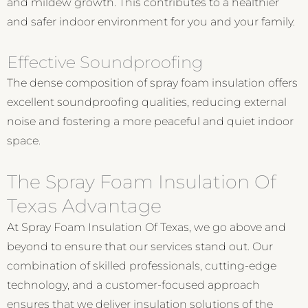
and mildew growth. This contributes to a healthier
and safer indoor environment for you and your family.
Effective Soundproofing
The dense composition of spray foam insulation offers
excellent soundproofing qualities, reducing external
noise and fostering a more peaceful and quiet indoor
space.
The Spray Foam Insulation Of
Texas Advantage
At Spray Foam Insulation Of Texas, we go above and
beyond to ensure that our services stand out. Our
combination of skilled professionals, cutting-edge
technology, and a customer-focused approach
ensures that we deliver insulation solutions of the