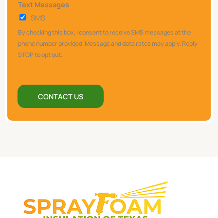
Text Messages
e
SMS
l
p
By checking this box, I consent to receive SMS messages at the
y
phone number provided. Message and data rates may apply. Reply
STOP to opt out.
o
u
?
CONTACT US
*