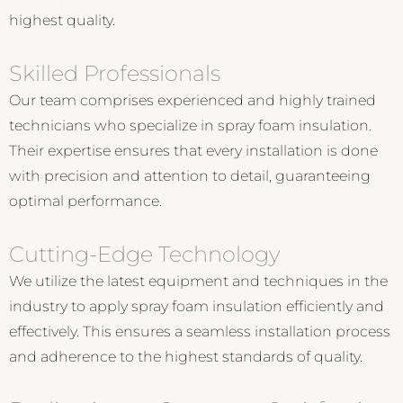
highest quality.
Skilled Professionals
Our team comprises experienced and highly trained
technicians who specialize in spray foam insulation.
Their expertise ensures that every installation is done
with precision and attention to detail, guaranteeing
optimal performance.
Cutting-Edge Technology
We utilize the latest equipment and techniques in the
industry to apply spray foam insulation efficiently and
effectively. This ensures a seamless installation process
and adherence to the highest standards of quality.