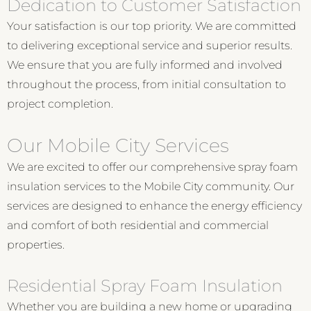
Dedication to Customer Satisfaction
Your satisfaction is our top priority. We are committed
to delivering exceptional service and superior results.
We ensure that you are fully informed and involved
throughout the process, from initial consultation to
project completion.
Our Mobile City Services
We are excited to offer our comprehensive spray foam
insulation services to the Mobile City community. Our
services are designed to enhance the energy efficiency
and comfort of both residential and commercial
properties.
Residential Spray Foam Insulation
Whether you are building a new home or upgrading