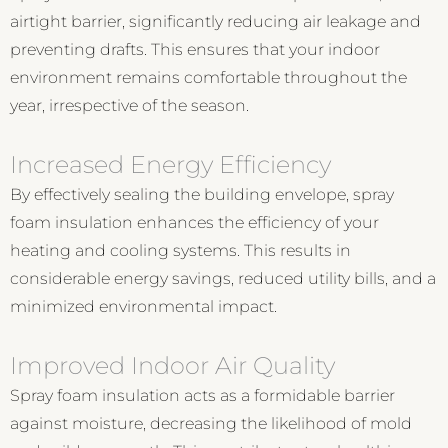
airtight barrier, significantly reducing air leakage and
preventing drafts. This ensures that your indoor
environment remains comfortable throughout the
year, irrespective of the season.
Increased Energy Efficiency
By effectively sealing the building envelope, spray
foam insulation enhances the efficiency of your
heating and cooling systems. This results in
considerable energy savings, reduced utility bills, and a
minimized environmental impact.
Improved Indoor Air Quality
Spray foam insulation acts as a formidable barrier
against moisture, decreasing the likelihood of mold