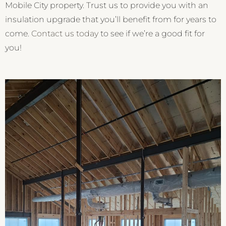
Mobile City property. Trust us to provide you with an
insulation upgrade that you’ll benefit from for years to
come.
Contact us today
to see if we’re a good fit for
you!