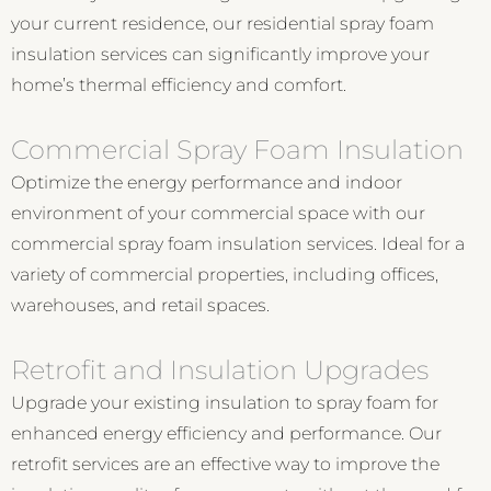
your current residence, our residential spray foam
insulation services can significantly improve your
home’s thermal efficiency and comfort.
Commercial Spray Foam Insulation
Optimize the energy performance and indoor
environment of your commercial space with our
commercial spray foam insulation services. Ideal for a
variety of commercial properties, including offices,
warehouses, and retail spaces.
Retrofit and Insulation Upgrades
Upgrade your existing insulation to spray foam for
enhanced energy efficiency and performance. Our
retrofit services are an effective way to improve the