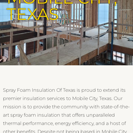
TEXAS
Spray Foam Insulation Of Texas is proud to extend its
premier insulation services to Mobile City, Texas. Our
mission is to provide the community with state-of-the-
art spray foam insulation that offers unparalleled
thermal performance, energy efficiency, and a host of
other benefits. Despite not being based in Mobile City,