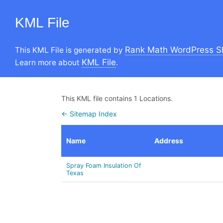
KML File
Rank Math WordPress S
This KML File is generated by
KML File
Learn more about
.
This KML file contains 1 Locations.
← Sitemap Index
Name
Address
Spray Foam Insulation Of
Texas